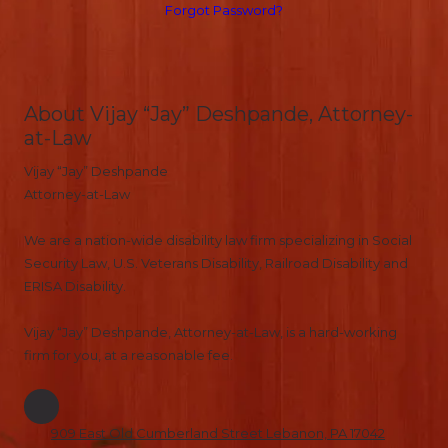
Forgot Password?
About Vijay “Jay” Deshpande, Attorney-
at-Law
Vijay “Jay” Deshpande
Attorney-at-Law
We are a nation-wide disability law firm specializing in Social
Security Law, U.S. Veterans Disability, Railroad Disability and
ERISA Disability.
Vijay “Jay” Deshpande, Attorney-at-Law, is a hard-working
firm for you, at a reasonable fee.
909 East Old Cumberland Street Lebanon, PA 17042