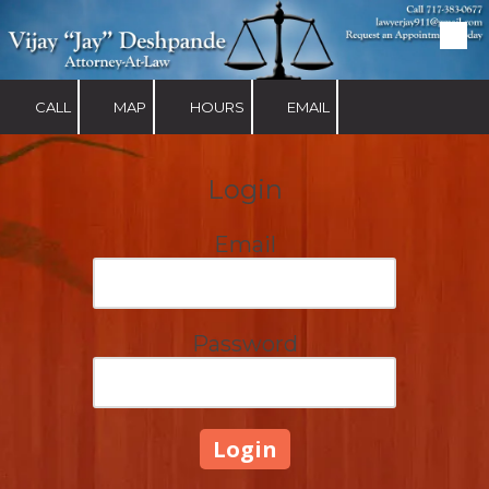
Skip to content
CALL
MAP
HOURS
EMAIL
Login
Email
Password