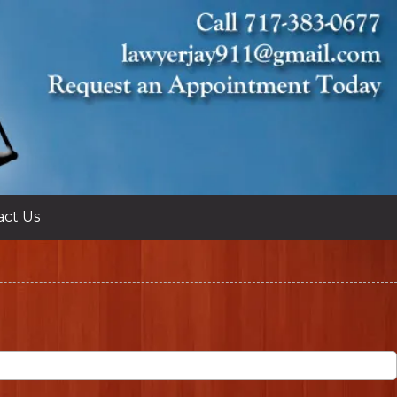
act Us