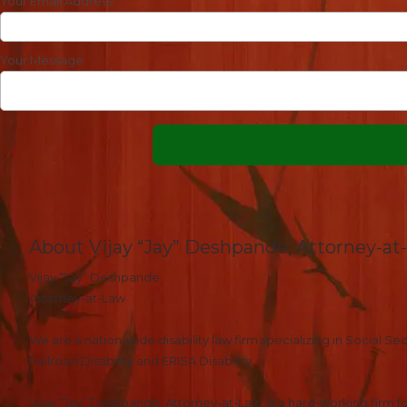
Your Email Address
Your Message
About Vijay “Jay” Deshpande, Attorney-at
Vijay “Jay” Deshpande
Attorney-at-Law
We are a nation-wide disability law firm specializing in Social Secu
Railroad Disability and ERISA Disability.
Vijay “Jay” Deshpande, Attorney-at-Law, is a hard-working firm fo