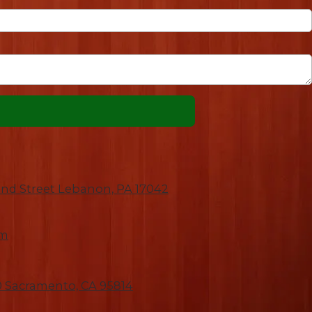
nd Street Lebanon, PA 17042
om
00 Sacramento, CA 95814