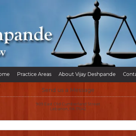
ome
Practice Areas
About Vijay Deshpande
Cont
Send us a Message
909 East Old Cumberland Street
Lebanon, PA 17042