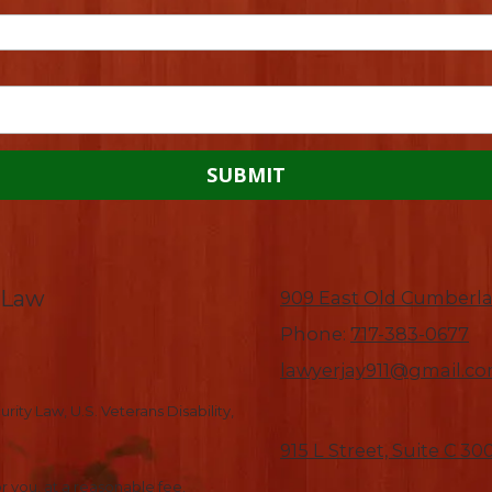
-Law
909 East Old Cumberla
Phone:
717-383-0677
lawyerjay911@gmail.c
rity Law, U.S. Veterans Disability,
915 L Street, Suite C 3
r you, at a reasonable fee.