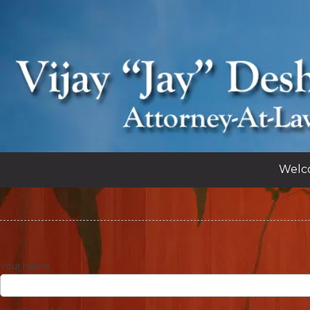
Skip to content
Welc
Your Name